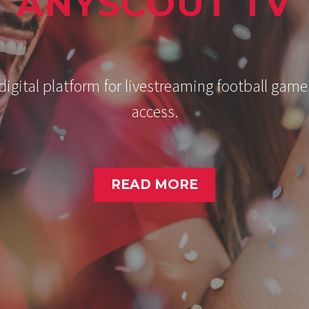
ANYSCOUT TV
gital platform for livestreaming football game
access.
READ MORE