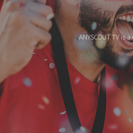
ANYSCOUT TV is a di