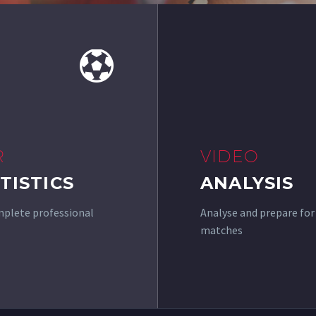


R
VIDEO
TISTICS
ANALYSIS
plete professional
Analyse and prepare for
matches