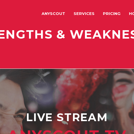
ANYSCOUT
SERVICES
PRICING
H
ENGTHS & WEAKNE
LIVE STREAM