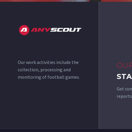
Our work activities include the
OU
collection, processing and
STA
monitoring of football games.
Get com
reports