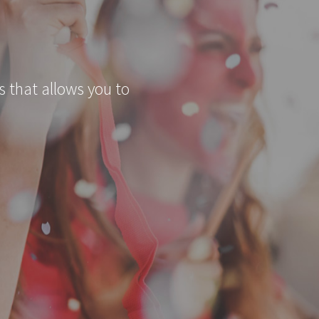
s that allows you to