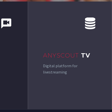




ANYSCOUT
TV
Digital platform for
livestreaming