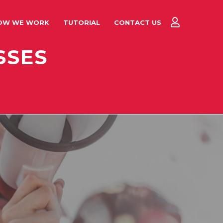
OW WE WORK
TUTORIAL
CONTACT US
SSES