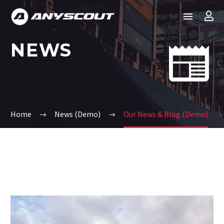
NEWS


Home
News (Demo)
Our News & Blog (Demo)