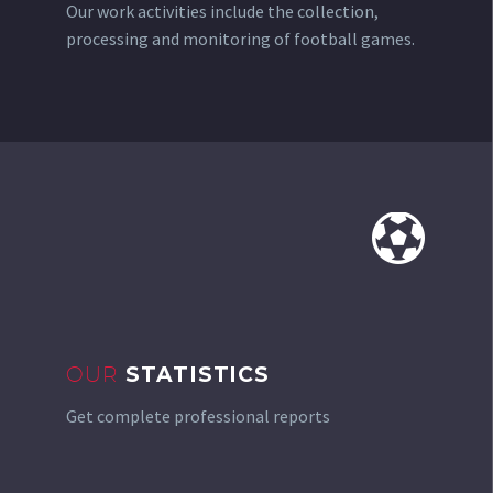
Our work activities include the collection,
processing and monitoring of football games.


OUR
STATISTICS
Get complete professional reports