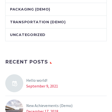
PAСKAGING (DEMO)
TRANSPORTATION (DEMO)
UNCATEGORIZED
RECENT POSTS
Hello world!
September 9, 2021
New Achievements (Demo)
December 17, 2018