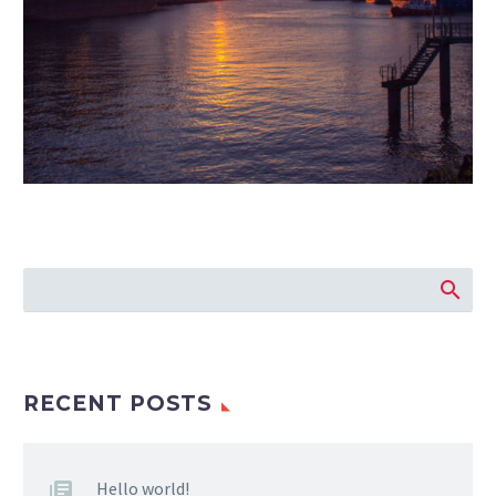
RECENT POSTS
Hello world!