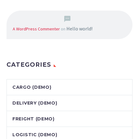
Hello world!
A WordPress Commenter
on
CATEGORIES
CARGO (DEMO)
DELIVERY (DEMO)
FREIGHT (DEMO)
LOGISTIC (DEMO)