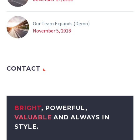
Our Team Expands (Demo)
November 5, 2018
CONTACT
BRIGHT
, POWERFUL,
VALUABLE
AND ALWAYS IN
STYLE.