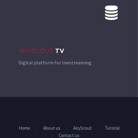


ANYSCOUT
TV
Digital platform for livestreaming
Home
About us
AnyScout
Tutorial
Contact us