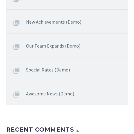
New Achievements (Demo)
Our Team Expands (Demo)
Special Rates (Demo)
Awesome News (Demo)
RECENT COMMENTS