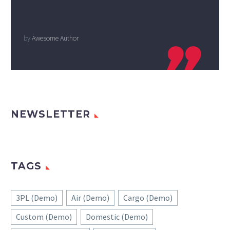
by
Awesome Author

NEWSLETTER
TAGS
3PL (Demo)
Air (Demo)
Cargo (Demo)
Custom (Demo)
Domestic (Demo)