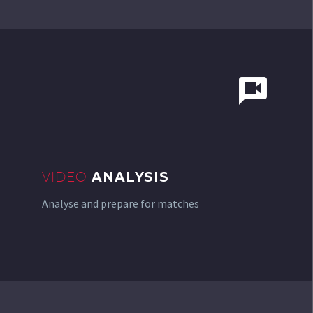


VIDEO
ANALYSIS
Analyse and prepare for matches