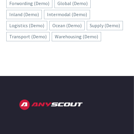
Forwording (Demo)
Global (Demo)
Inland (Demo)
Intermodal (Demo)
Logistics (Demo)
Ocean (Demo)
Supply (Demo)
Transport (Demo)
Warehousing (Demo)