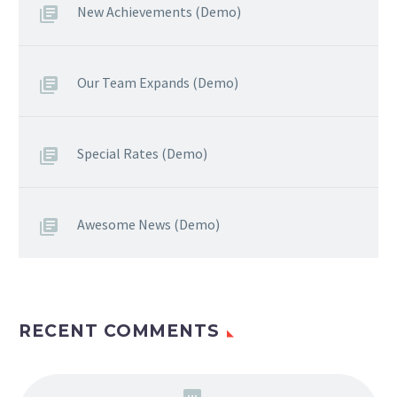
New Achievements (Demo)
Our Team Expands (Demo)
Special Rates (Demo)
Awesome News (Demo)
RECENT COMMENTS