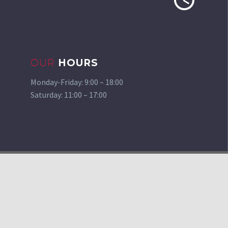
OUR
HOURS
Monday-Friday: 9:00 – 18:00
Saturday: 11:00 – 17:00