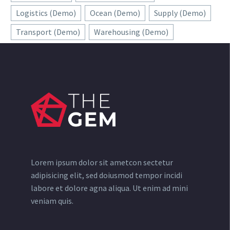
Logistics (Demo)
Ocean (Demo)
Supply (Demo)
Transport (Demo)
Warehousing (Demo)
Lorem ipsum dolor sit ametcon sectetur
adipisicing elit, sed doiusmod tempor incidi
labore et dolore agna aliqua. Ut enim ad mini
veniam quis.