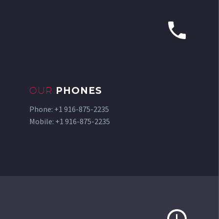


OUR
PHONES
Phone: +1 916-875-2235
Mobile: +1 916-875-2235

