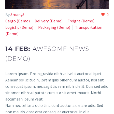
By
5roany5
0
Cargo (Demo)
Delivery (Demo)
Freight (Demo)
Logistic (Demo)
Paсkaging (Demo)
Transportation
(Demo)
14 FEB:
AWESOME NEWS
(DEMO)
Lorem Ipsum. Proin gravida nibh vel velit auctor aliquet.
Aenean sollicitudin, lorem quis bibendum auctor, nisi elit
consequat ipsum, nec sagittis sem nibh id elit. Duis sed odio
sit amet nibh vulputate cursus a sit amet mauris. Morbi
accumsan ipsum velit.
Nam nec tellus a odio tincidunt auctor a ornare odio. Sed
non mauris vitae erat consequat auctor eu in elit.