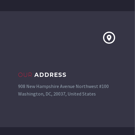


OUR
ADDRESS
908 New Hampshire Avenue Northwest #100
Washington, DC, 20037, United States