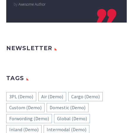
by
Awesome Author

NEWSLETTER
TAGS
3PL (Demo)
Air (Demo)
Cargo (Demo)
Custom (Demo)
Domestic (Demo)
Forwording (Demo)
Global (Demo)
Inland (Demo)
Intermodal (Demo)