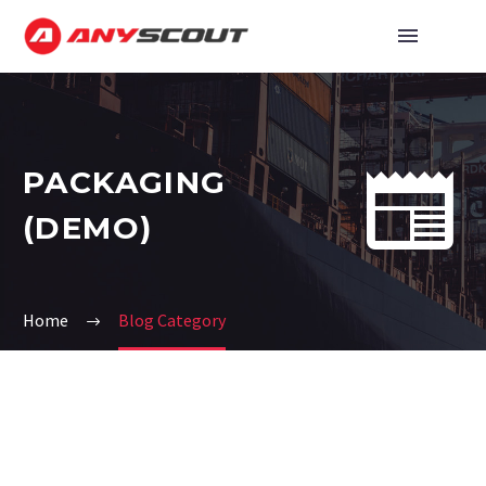


PAСKAGING
(DEMO)
Home
Blog Category