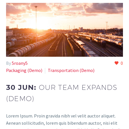
By
5roany5
0
Paсkaging (Demo)
Transportation (Demo)
30 JUN:
OUR TEAM EXPANDS
(DEMO)
Lorem Ipsum. Proin gravida nibh vel velit auctor aliquet.
Aenean sollicitudin, lorem quis bibendum auctor, nisi elit