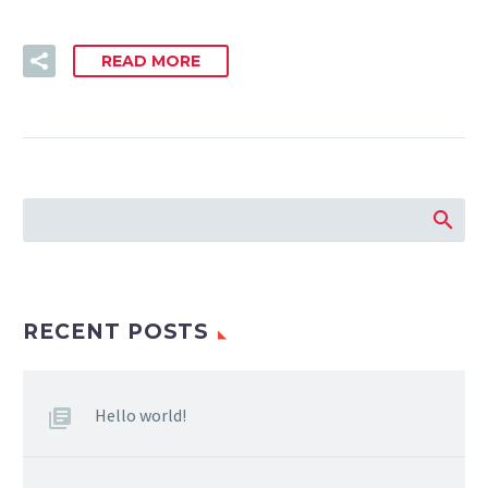
READ MORE
RECENT POSTS
Hello world!