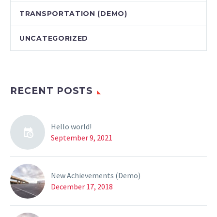
TRANSPORTATION (DEMO)
UNCATEGORIZED
RECENT POSTS
Hello world!
September 9, 2021
New Achievements (Demo)
December 17, 2018