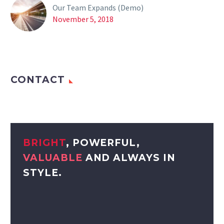
Our Team Expands (Demo)
November 5, 2018
CONTACT
BRIGHT
, POWERFUL,
VALUABLE
AND ALWAYS IN
STYLE.