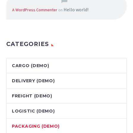
Hello world!
A WordPress Commenter
on
CATEGORIES
CARGO (DEMO)
DELIVERY (DEMO)
FREIGHT (DEMO)
LOGISTIC (DEMO)
PAСKAGING (DEMO)