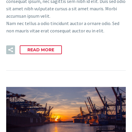
consequat ipsum, nec sagittis sem nibh id elit. Duis sed odio
sit amet nibh vulputate cursus a sit amet mauris. Morbi
accumsan ipsum velit.
Nam nec tellus a odio tincidunt auctor a ornare odio. Sed
non mauris vitae erat consequat auctor eu in elit.
READ MORE